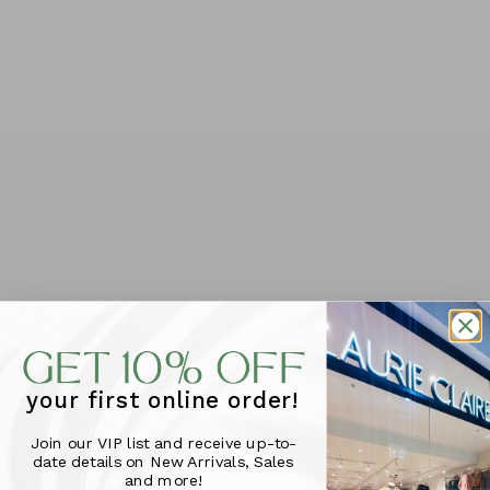
Foxwood Edison Check
Caprice Cap Sleeve
your first online order!
Dress - Chocolate
Dress - Black
$119.95
Check
Join our VIP list and receive up-to-
$129.95
SIZE
date details on New Arrivals, Sales
SIZE
and more!
10
12
14
16
6