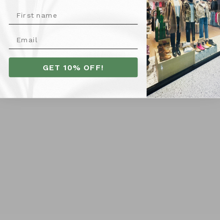
10
12
14
16
18
8
20
6
8
VIEW COLLECTION
GET 10% OFF!
Follow us on Instagram
@LAURIECLAIREBOUTIQUE