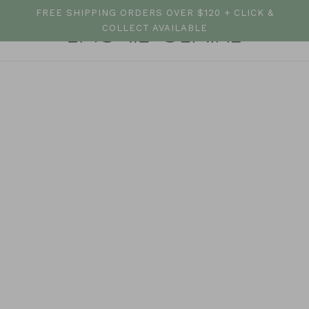
FREE SHIPPING ORDERS OVER $120 + CLICK &
COLLECT AVAILABLE
All Tops