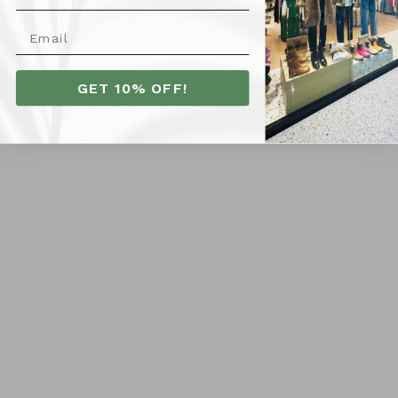
GET 10% OFF!
All About Eve Alessa Linen
Anieto Off Shoulder
Maxi Dress - Yellow
Ruched Maxi Dress - Burnt
$109.95
Red
SIZE
$119.95
SIZE
10
12
14
16
6
8
10
12
14
16
6
8