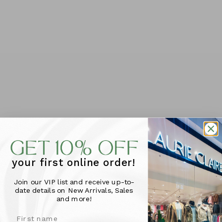
Foxwood Recovery Dress -
Foxwood Recovery Dress -
Green
Navy/Neon Lemon
$89.95
$89.95
SIZE
SIZE
10
12
14
16
18
20
10
12
14
16
18
20
6
8
6
8
your first online order!
Join our VIP list and receive up-to-
date details on New Arrivals, Sales
and more!