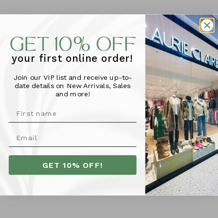
your first online order!
Join our VIP list and receive up-to-
date details on New Arrivals, Sales
and more!
GET 10% OFF!
The Somewhere Co Lunch
Satchel - Seaflower
$50.95