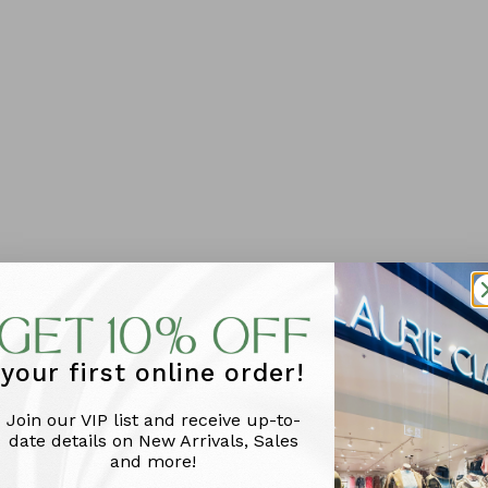
18
6
8
10
12
10
12
14
16
18
6
8
your first online order!
Join our VIP list and receive up-to-
date details on New Arrivals, Sales
and more!