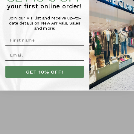
your first online order!
Join our VIP list and receive up-to-
Foxwood Classic Short -
Foxwood Palermo Short -
date details on New Arrivals, Sales
Sky
Lavender
and more!
$59.95
$59.95
SIZE
SIZE
6
8
10
12
14
16
10
12
14
16
6
8
18
GET 10% OFF!