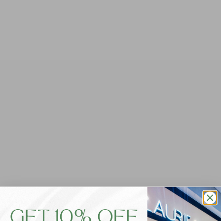
Dewarr Cotton/Linen
Foxwood Classic Short -
Shorts - Pale Pink
Navy
$69.95
$59.95
SIZE
SIZE
10
12
14
16
6
8
6
8
10
12
14
16
18