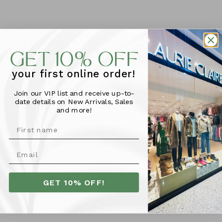
Zafino Tiana Bracelet -
Zafino Hannah Hoop -
Rouge
Brushed Silver
$39.95
$49.95
your first online order!
Join our VIP list and receive up-to-
date details on New Arrivals, Sales
and more!
GET 10% OFF!
Zafino Carla Necklace -
Zafino Paris Hoop Earring
Silver
- Silver