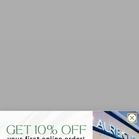
QUANTITY
-
+
ADD TO CART
PLEASE NOTE THAT ALL SALE ITEMS ARE FINAL & CAN
NOT BE RETURNED OR EXCHANGED
You will love stepping out in
Sailor
. With it's easy lace
ups, platform sole for extra height and soft leather for
all day comfort these sneakers will be the perfect
addition to your regular footwear rotation. Add to a t-
shirt dress for a quick coffee run.
Features: