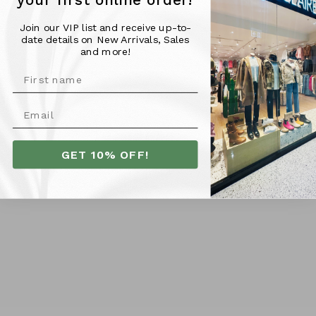
your first online order!
- Leather upper
- Leather lining
Join our VIP list and receive up-to-
- Synthetic sole
date details on New Arrivals, Sales
- Leather lined insole
and more!
- Handmade in Turkey
FIT TIP:
Runs true to size
More Info
GET 10% OFF!
SHIPPING
RETURNS