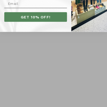
SHIPPING
GET 10% OFF!
RETURNS
Customer Reviews
Be the first to write a review
Locations
Orange City Centre