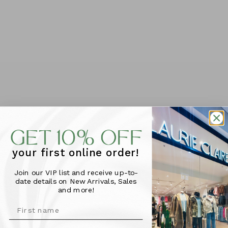
ADD TO CART
This Bella bag by Dusky Robin is a small practical bag
with removable shoulder strap.
Features -
Zipped pocket pouch on front and zipper on back.
Zip top and inner zip pocket & phone pouch.
your first online order!
Great for travel or everyday!
Size: 23cm W x 20cm H x8cm D
Join our VIP list and receive up-to-
date details on New Arrivals, Sales
and more!
More Info