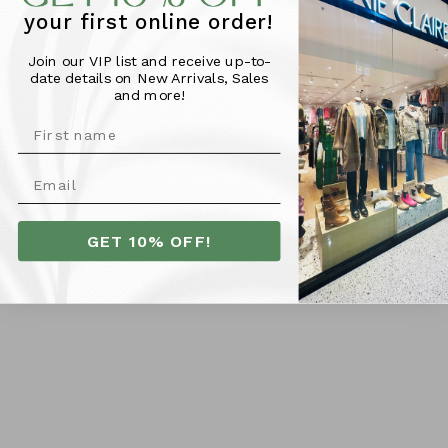
Bathurst NSW 2795
your first online order!
PH: 02 6331 0644
Join our VIP list and receive up-to-
date details on New Arrivals, Sales
and more!
Customer Care
Shipping
Returns Policy
GET 10% OFF!
Size Guide
Terms & Conditions
Privacy Policy
Contact Us
Subscribe