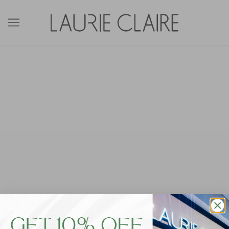
Frontpage
Write a few sentences to tell people about your store
(the kind of products you sell, your mission, etc). You can
also add images and videos to help tell your story and
generate more interest in your shop.
To edit the content on this page, go to the
Pages
section of your Shopify admin.
Locations
Orange City Centre
Shop 45, 190 Anson Street Orange NSW 2800
PH: 02 6362 8525
Bathurst City Centre
Shop 8, 210 Howick Street