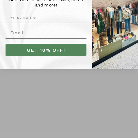
Kelsey is 165cm tall and is pictured wearing a size 6.
and more!
Kelsey generally wears a size 8-10 in dresses. We would
recommend sizing down if you are smaller in the bust
area, as it is a generous make in the top.
More Info
GET 10% OFF!
SHIPPING
RETURNS
Customer Reviews