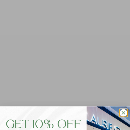
Foxwood Classic Short - Sky
$59.95
Tax included.
QUANTITY
-
+
ADD TO CART
Get ready to lounge in style with our Foxwood Classic
Short in Sky. Made with butter-soft unbrushed cotton
fleece, these shorts are the perfect addition to your
leisure wear collection. Featuring a drawstring cord,
side pockets, and charming front leg embroidery, these