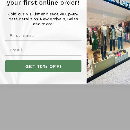
classic shorts are a must-have for any casual outfit.
your first online order!
Join our VIP list and receive up-to-
date details on New Arrivals, Sales
Material & Fit -
and more!
100% Cotton
Model is 176cm tall and wearing a size 10
More Info
GET 10% OFF!
SHIPPING
RETURNS