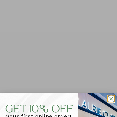
Foxwood Interval Crew - Khaki/Lilac
$89.95
Tax included.
QUANTITY
-
+
ADD TO CART
Our Foxwood Interval Crew is your new go-to for
effortless style. This relaxed-fit fleece features bold
front and back prints, combining Foxwood's signature
comfort with a laid-back vibe that works for any
occasion.
your first online order!