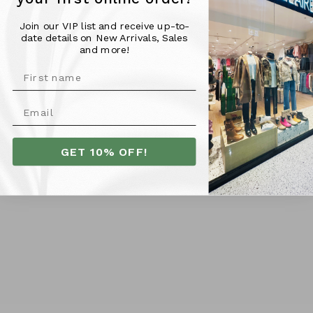
Join our VIP list and receive up-to-
Material & Fit -
date details on New Arrivals, Sales
and more!
100% Cotton
Model is pictured wearing a size 10 and is 176cm tall
More Info
GET 10% OFF!
SHIPPING
RETURNS
Customer Reviews