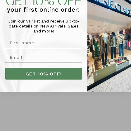
design, it boasts a classic crew neck, trendy exposed
your first online order!
stitching, and a side-split hi-low hem for effortless
style.
Join our VIP list and receive up-to-
date details on New Arrivals, Sales
and more!
Material & Fit -
100% Cotton
Model pictured is 176cm tall and wears size 10
GET 10% OFF!
More Info
SHIPPING
RETURNS