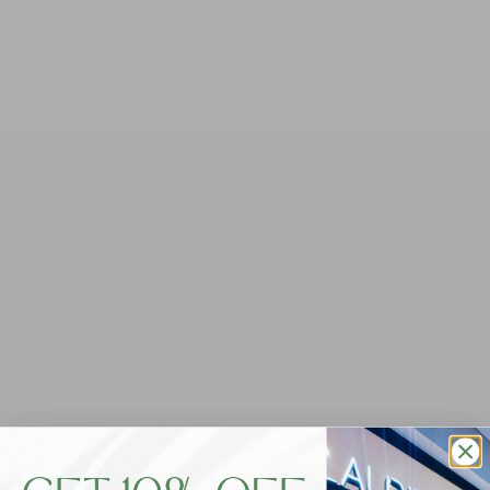
Foxwood Jayne Throw On Knit -
Washed Black
$99.95
Tax included.
QUANTITY
-
+
ADD TO CART
Say hello to your new favourite jumper, now in a fresh
new knit fabrication! Our Foxwood Jayne Throw-On Knit
is the ultimate lightweight long sleeve to carry you
through the seasons. Featuring a comfy, textured knit