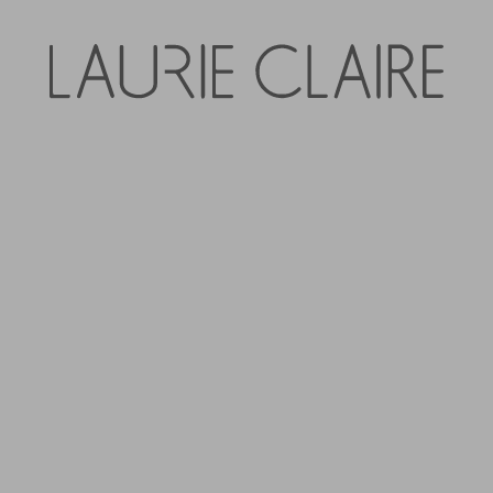
Foxwood Sarah Wid
Denim
$119.95
Tax included.
QUANTITY
-
+