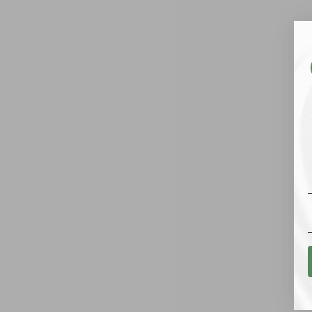
SHIPPING