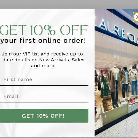
your first online order!
Join our VIP list and receive up-to-
date details on New Arrivals, Sales
and more!
More Info
GET 10% OFF!