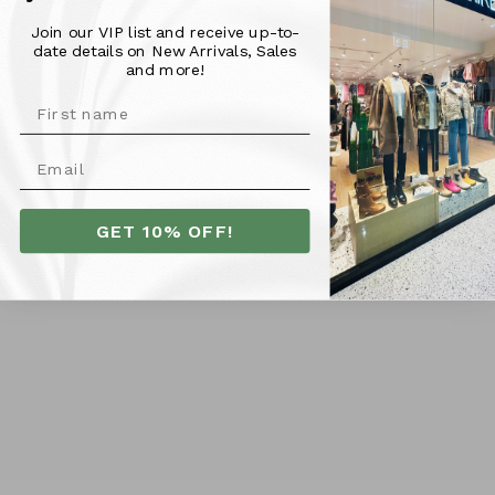
embroidery and classic Foxwood logo add a touch of fun
Join our VIP list and receive up-to-
to this 100% cotton top. Perfect for any casual occasion!
date details on New Arrivals, Sales
and more!
Material & Fit -
100% Cotton
Model is 176cm tall and is pictured wearing a size 10
GET 10% OFF!
More Info
SHIPPING
RETURNS