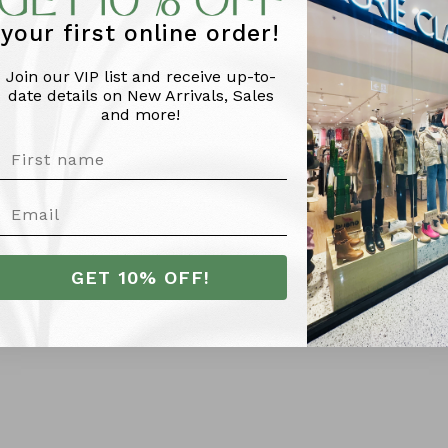
your first online order!
Join our VIP list and receive up-to-
date details on New Arrivals, Sales
and more!
More Info
GET 10% OFF!