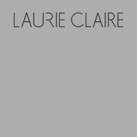
Zafino Eliza Hoop 
$39.95
Tax included.
QUANTITY
-
+