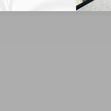
Customer Reviews
Be the first to write a review
Write a review