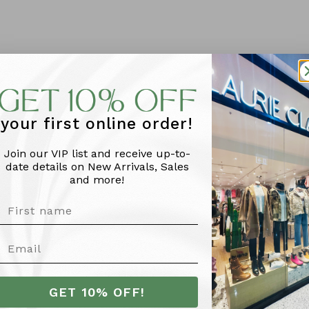
your first online order!
Join our VIP list and receive up-to-
date details on New Arrivals, Sales
and more!
More Info
GET 10% OFF!